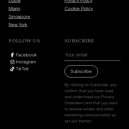
Beverly Hills
Dubai
Privacy Policy
Miami
Miami
Cookie Policy
Singapore
Dubai
New York
Singapore
FOLLOW US
SUBSCRIBE
Contact
Facebook
Instagram
TikTok
Subscribe
By clicking on Subscribe, you
confirm that you have read
and understood our Privacy
Statement and that you want
to receive emails and other
marketing communication as
set out therein.