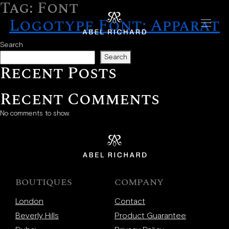
Tag:
Font
Skip to content
Logotype Font: Apparat
Home
Search
Search
Recent Posts
Handbags
The Chrono
Recent Comments
The Mosaic
No comments to show.
The Oyster
Boutiques
BOUTIQUES
COMPANY
New York
London
Contact
London
Beverly Hills
Product Guarantee