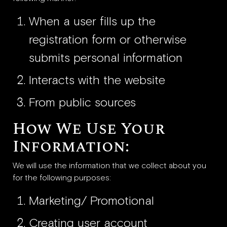
When a user fills up the
registration form or otherwise
submits personal information
Interacts with the website
From public sources
How We Use Your
Information:
We will use the information that we collect about you
for the following purposes:
Marketing/ Promotional
Creating user account