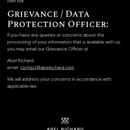
own risk.
Grievance / Data
Protection Officer:
If you have any queries or concerns about the
processing of your information that is available with us,
you may email our Grievance Officer at
Abel Richard
email:
contact@abelrichard.com
We will address your concerns in accordance with
applicable law.