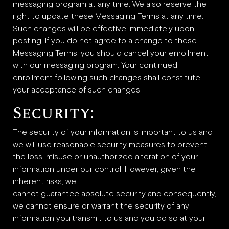
messaging program at any time. We also reserve the
right to update these Messaging Terms at any time.
Such changes will be effective immediately upon
posting. If you do not agree to a change to these
Messaging Terms, you should cancel your enrollment
with our messaging program. Your continued
enrollment following such changes shall constitute
your acceptance of such changes.
Security:
The security of your information is important to us and
we will use reasonable security measures to prevent
the loss, misuse or unauthorized alteration of your
information under our control. However, given the
inherent risks, we
cannot guarantee absolute security and consequently,
we cannot ensure or warrant the security of any
information you transmit to us and you do so at your