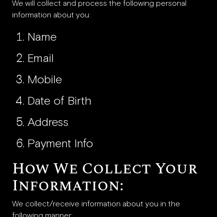
We will collect and process the following personal
information about you:
Name
Email
Mobile
Date of Birth
Address
Payment Info
How We Collect Your
Information:
We collect/receive information about you in the
following manner: