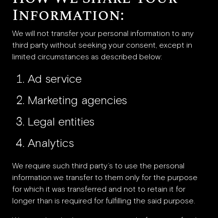
Information:
We will not transfer your personal information to any
third party without seeking your consent, except in
limited circumstances as described below:
Ad service
Marketing agencies
Legal entities
Analytics
We require such third party’s to use the personal
information we transfer to them only for the purpose
for which it was transferred and not to retain it for
longer than is required for fulfilling the said purpose.