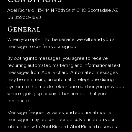
Abel Richard | 15444 N 76th St # C110 Scottsdale AZ
US 85260-1893
General
When you opt-in to the service, we will send you a
message to confirm your signup.
By opting into messages, you agree to receive
recurring automated marketing and informational text
messages from Abel Richard. Automated messages
may be sent using an automatic telephone dialing
system to the mobile telephone number you provided
when signing up or any other number that you
designate.
Message frequency varies, and additional mobile
messages may be sent periodically based on your
interaction with Abel Richard. Abel Richard reserves