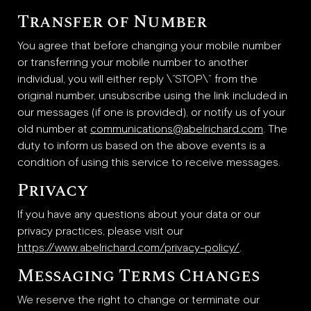
Transfer of Number
You agree that before changing your mobile number
or transferring your mobile number to another
individual, you will either reply \”STOP\” from the
original number, unsubscribe using the link included in
our messages (if one is provided), or notify us of your
old number at
communications@abelrichard.com
. The
duty to inform us based on the above events is a
condition of using this service to receive messages.
Privacy
If you have any questions about your data or our
privacy practices, please visit our
https://www.abelrichard.com/privacy-policy/
.
Messaging Terms Changes
We reserve the right to change or terminate our