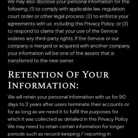
We may also disclose your personal information for the
following: (1) to comply with applicable law, regulation,
court order or other legal process; (2) to enforce your
agreements with us, including this Privacy Policy; or (3)
to respond to claims that your use of the Service
violates any third-party rights. If the Service or our
company is merged or acquired with another company,
your information will be one of the assets that is
transferred to the new owner.
Retention Of Your
Information:
We will retain your personal information with us for 90
days to 2 years after users terminate their accounts or
for as long as we need it to fulfill the purposes for
which it was collected as detailed in this Privacy Policy.
We may need to retain certain information for longer
periods such as record-keeping / reporting in