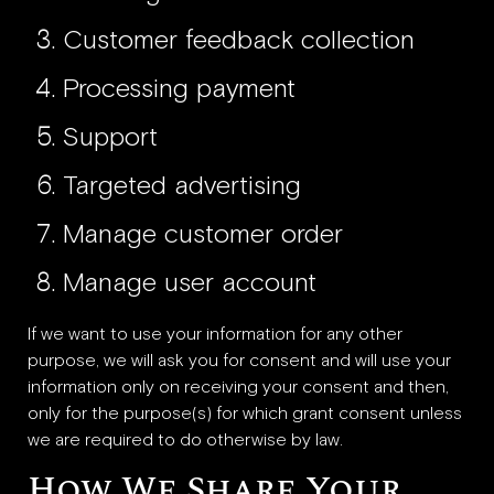
Customer feedback collection
Processing payment
Support
Targeted advertising
Manage customer order
Manage user account
If we want to use your information for any other
purpose, we will ask you for consent and will use your
information only on receiving your consent and then,
only for the purpose(s) for which grant consent unless
we are required to do otherwise by law.
How We Share Your