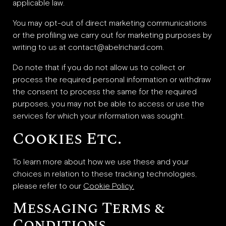
applicable law.
You may opt-out of direct marketing communications
or the profiling we carry out for marketing purposes by
writing to us at contact@abelrichard.com.
Do note that if you do not allow us to collect or
process the required personal information or withdraw
the consent to process the same for the required
purposes, you may not be able to access or use the
services for which your information was sought.
Cookies Etc.
To learn more about how we use these and your
choices in relation to these tracking technologies,
please refer to our
Cookie Policy.
Messaging Terms &
Conditions