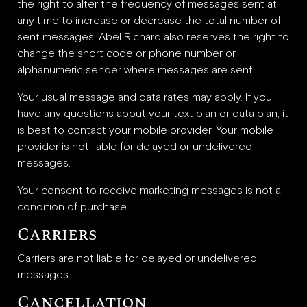
the right to alter the frequency of messages sent at
any time to increase or decrease the total number of
sent messages. Abel Richard also reserves the right to
change the short code or phone number or
alphanumeric sender where messages are sent
Your usual message and data rates may apply. If you
have any questions about your text plan or data plan, it
is best to contact your mobile provider. Your mobile
provider is not liable for delayed or undelivered
messages.
Your consent to receive marketing messages is not a
condition of purchase.
Carriers
Carriers are not liable for delayed or undelivered
messages.
Cancellation