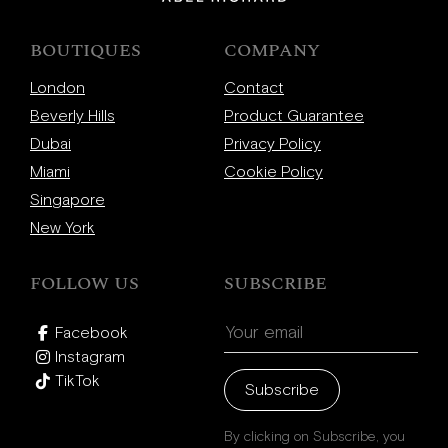
BOUTIQUES
COMPANY
London
Contact
Beverly Hills
Product Guarantee
Dubai
Privacy Policy
Miami
Cookie Policy
Singapore
New York
FOLLOW US
SUBSCRIBE
Facebook
Instagram
TikTok
Subscribe
By clicking on Subscribe, you