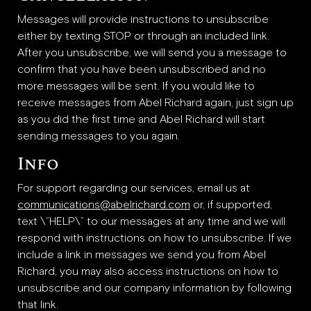
Messages will provide instructions to unsubscribe
either by texting STOP or through an included link.
After you unsubscribe, we will send you a message to
confirm that you have been unsubscribed and no
more messages will be sent. If you would like to
receive messages from Abel Richard again, just sign up
as you did the first time and Abel Richard will start
sending messages to you again.
Info
For support regarding our services, email us at
communications@abelrichard.com
or, if supported,
text \”HELP\” to our messages at any time and we will
respond with instructions on how to unsubscribe. If we
include a link in messages we send you from Abel
Richard, you may also access instructions on how to
unsubscribe and our company information by following
that link.