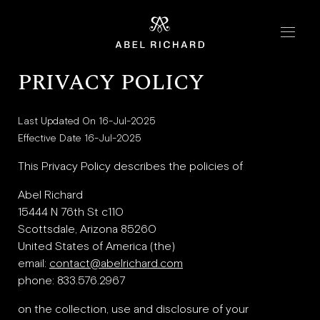
Skip to content
Home
PRIVACY POLICY
Collections
Last Updated On 16-Jul-2025
Chrono
Effective Date 16-Jul-2025
Mosaic
This Privacy Policy describes the policies of
Oyster
Abel Richard
15444 N 76th St c110
Scottsdale, Arizona 85260
Boutiques
United States of America (the)
email:
contact@abelrichard.com
New York
phone: 833.576.2967
London
on the collection, use and disclosure of your