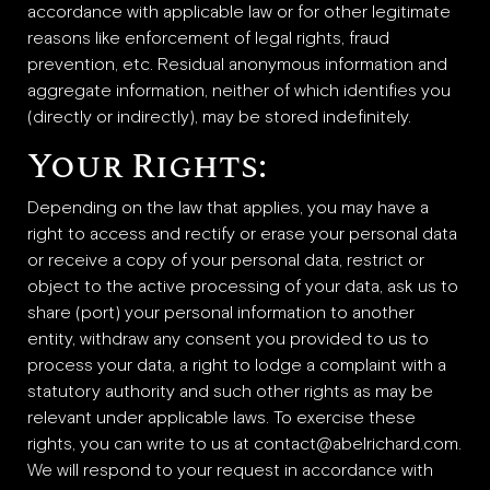
accordance with applicable law or for other legitimate
reasons like enforcement of legal rights, fraud
prevention, etc. Residual anonymous information and
aggregate information, neither of which identifies you
(directly or indirectly), may be stored indefinitely.
Your Rights:
Depending on the law that applies, you may have a
right to access and rectify or erase your personal data
or receive a copy of your personal data, restrict or
object to the active processing of your data, ask us to
share (port) your personal information to another
entity, withdraw any consent you provided to us to
process your data, a right to lodge a complaint with a
statutory authority and such other rights as may be
relevant under applicable laws. To exercise these
rights, you can write to us at contact@abelrichard.com.
We will respond to your request in accordance with