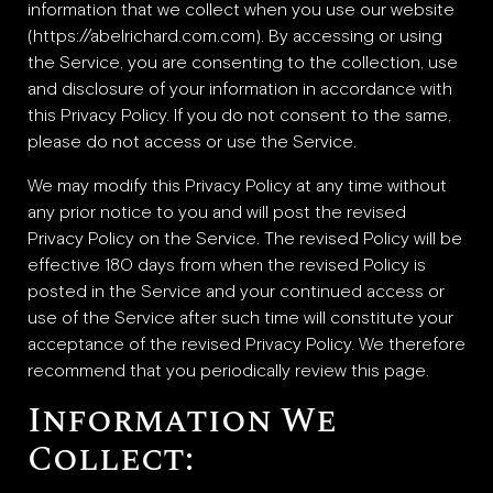
Beverly Hills
information that we collect when you use our website
Miami
(https://abelrichard.com.com). By accessing or using
the Service, you are consenting to the collection, use
Dubai
and disclosure of your information in accordance with
Singapore
this Privacy Policy. If you do not consent to the same,
please do not access or use the Service.
We may modify this Privacy Policy at any time without
Contact
any prior notice to you and will post the revised
Privacy Policy on the Service. The revised Policy will be
effective 180 days from when the revised Policy is
posted in the Service and your continued access or
use of the Service after such time will constitute your
acceptance of the revised Privacy Policy. We therefore
recommend that you periodically review this page.
Information We
Collect: