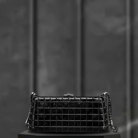
Beverly Hills
Miami
Dubai
Singapore
Contact