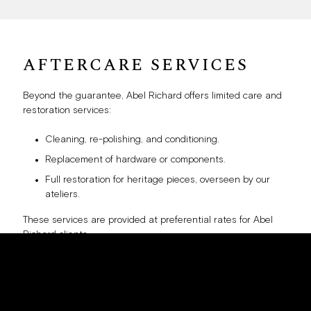
AFTERCARE SERVICES
Beyond the guarantee, Abel Richard offers limited care and
restoration services:
Cleaning, re-polishing, and conditioning.
Replacement of hardware or components.
Full restoration for heritage pieces, overseen by our
ateliers.
These services are provided at preferential rates for Abel
Richard clients