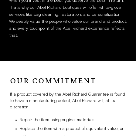
When you invest in the best, you deserve the best in return.
That’s why our Abel Richard boutiques will offer white-glove
services like bag cleaning, restoration, and personalization.
We deeply value the people who value our brand and product,
and every touchpoint of the Abel Richard experience reflects
that.
OUR COMMITMENT
If a product covered by the Abel Richard Guarantee is found
to have a manufacturing defect, Abel Richard will, at its
discretion:
Repair the item using original materials,
Replace the item with a product of equivalent value, or