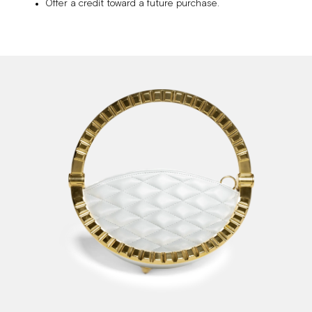
Offer a credit toward a future purchase.