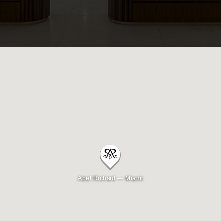
Beverly Hills
Miami
Dubai
Singapore
Contact
Abel Richard — Miami