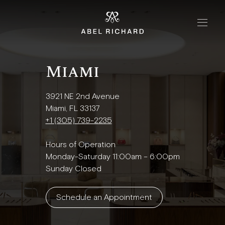
Skip to content
Home
Miami
Handbags
The Chrono
3921 NE 2nd Avenue
The Mosaic
Miami, FL 33137
+1 (305) 739-2235
The Oyster
Hours of Operation
Monday-Saturday 11:00am – 6:00pm
Boutiques
Sunday Closed
New York
Schedule an Appointment
London