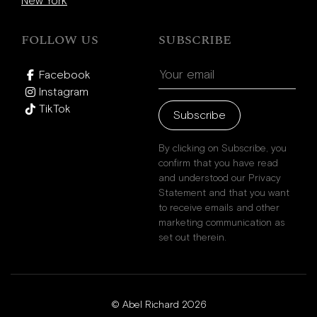
New York
FOLLOW US
SUBSCRIBE
Facebook
Instagram
TikTok
Subscribe
By clicking on Subscribe, you
confirm that you have read
and understood our Privacy
Statement and that you want
to receive emails and other
marketing communication as
set out therein.
© Abel Richard 2026