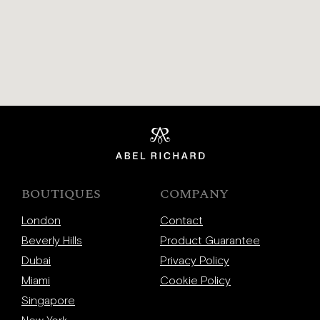
BOUTIQUES
COMPANY
London
Contact
Beverly Hills
Product Guarantee
Dubai
Privacy Policy
Miami
Cookie Policy
Singapore