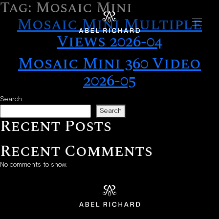
Tag:
Mosaic Mini
Skip to content
Mosaic Mini Multiple
Views 2026-04
Home
Mosaic Mini 360 Video
Collections
2026-05
Chrono
Search
Mosaic
Search
Recent Posts
Oyster
Recent Comments
Boutiques
No comments to show.
New York
London