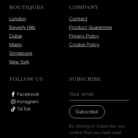
Beverly Hills
BOUTIQUES
COMPANY
Miami
London
Contact
Dubai
Beverly Hills
Product Guarantee
Singapore
Dubai
Privacy Policy
Miami
Cookie Policy
Singapore
Contact
New York
FOLLOW US
SUBSCRIBE
Facebook
Instagram
TikTok
Subscribe
By clicking on Subscribe, you
confirm that you have read