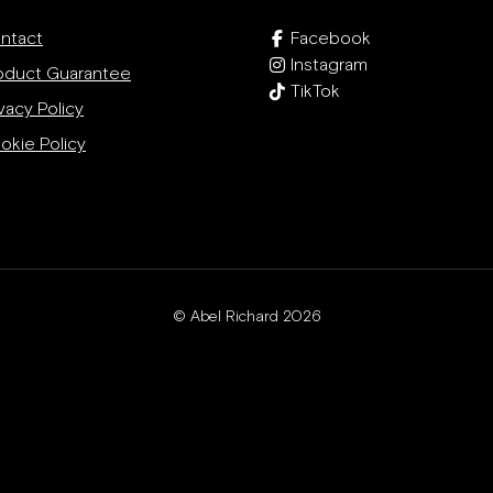
ntact
Facebook
Instagram
oduct Guarantee
TikTok
vacy Policy
okie Policy
© Abel Richard 2026