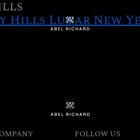
ills
y Hills Lunar New Ye
Home
OMPANY
FOLLOW US