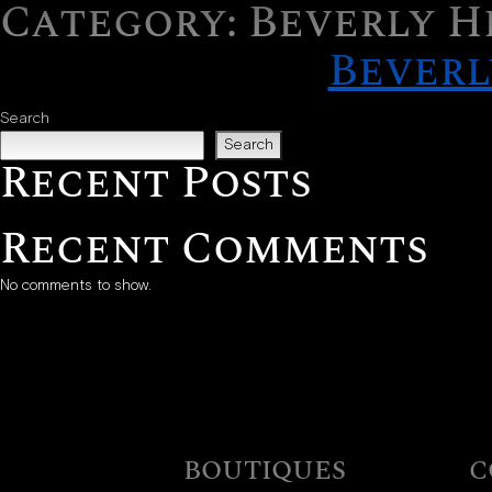
Category:
Beverly H
Skip to content
Beverl
Search
Search
Recent Posts
Recent Comments
No comments to show.
BOUTIQUES
C