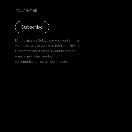
Beverly Hills
Miami
Dubai
Subscribe
Singapore
By clicking on Subscribe, you confirm that
you have read and understood our Privacy
Statement and that you want to receive
emails and other marketing
Contact
communication as set out therein.