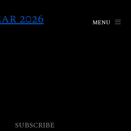
ar 2026
Collections
Chrono
Mosaic
Oyster
Boutiques
New York
SUBSCRIBE
London