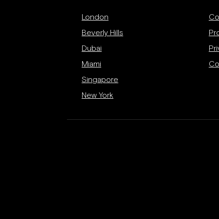
London
Co
Beverly Hills
Pr
Dubai
Pri
Miami
Co
Singapore
New York