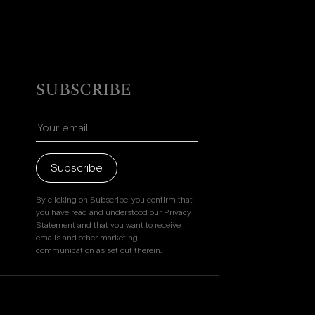
SUBSCRIBE
Subscribe
By clicking on Subscribe, you confirm that
you have read and understood our Privacy
Statement and that you want to receive
emails and other marketing
communication as set out therein.