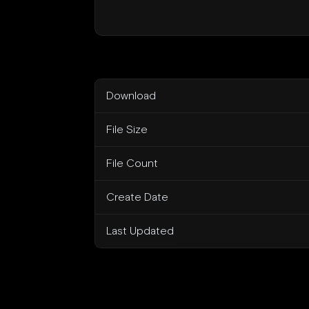
Download
File Size
File Count
Create Date
Last Updated