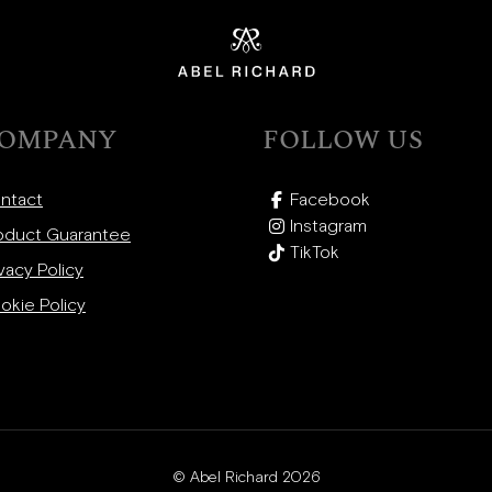
OMPANY
FOLLOW US
ntact
Facebook
Instagram
oduct Guarantee
TikTok
vacy Policy
okie Policy
© Abel Richard 2026