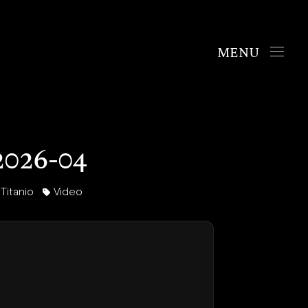
Handbags
The Chrono
026-04
The Mosaic
The Oyster
itanio
Video
Boutiques
New York
London