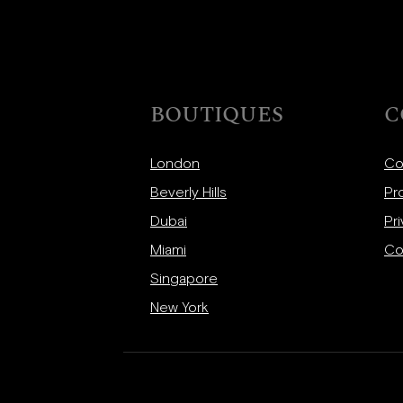
BOUTIQUES
C
London
Co
Beverly Hills
Pr
Dubai
Pri
Miami
Co
Singapore
New York