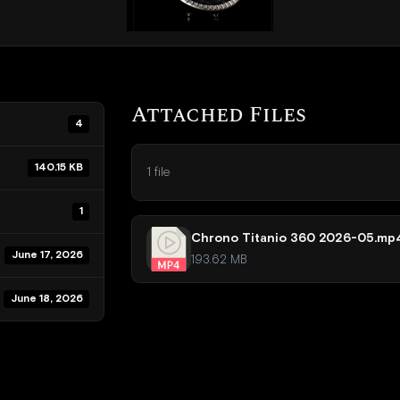
Attached Files
4
140.15 KB
1 file
1
Chrono Titanio 360 2026-05.mp
June 17, 2026
193.62 MB
June 18, 2026