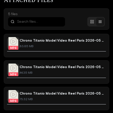
Attached Files
5 files
Chrono Titanio Model Video Reel Paris 2026-05 04.mp4
83.85 MB
Chrono Titanio Model Video Reel Paris 2026-05 03.mp4
44.35 MB
Chrono Titanio Model Video Reel Paris 2026-05 02.mp4
73.32 MB