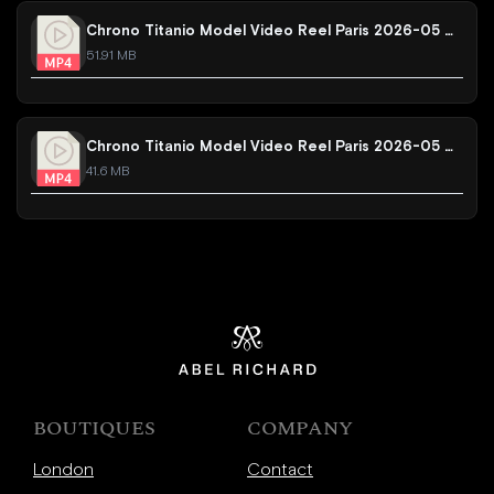
Chrono Titanio Model Video Reel Paris 2026-05 01.mp4
51.91 MB
Chrono Titanio Model Video Reel Paris 2026-05 06.mp4
41.6 MB
BOUTIQUES
COMPANY
London
Contact