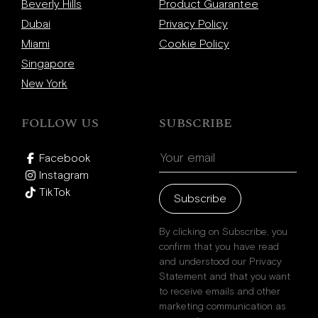
Beverly Hills
Product Guarantee
Dubai
Privacy Policy
Miami
Cookie Policy
Singapore
New York
FOLLOW US
SUBSCRIBE
Facebook
Instagram
TikTok
Subscribe
By clicking on Subscribe, you
confirm that you have read
and understood our Privacy
Statement and that you want
to receive emails and other
marketing communication as