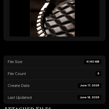
Beverly Hills
Miami
Dubai
Singapore
Contact
File Size
41.60 MB
File Count
5
Create Date
June 17, 2026
Last Updated
June 18, 2026