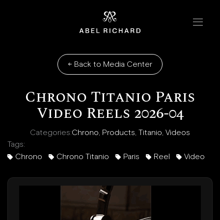
Skip to content
Home
Handbags
←
Back to Media Center
The Chrono
Chrono Titanio Paris
The Mosaic
Video Reels 2026-04
The Oyster
Categories:
Chrono
,
Products
,
Titanio
,
Videos
Tags:
Chrono
Chrono Titanio
Paris
Reel
Video
Boutiques
New York
London