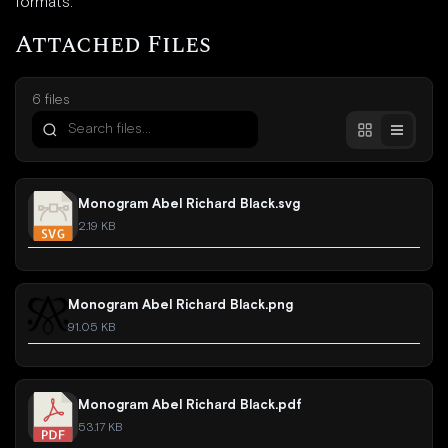
formats.
Attached Files
6 files
Monogram Abel Richard Black.svg
2.19 KB
Monogram Abel Richard Black.png
91.05 KB
Monogram Abel Richard Black.pdf
53.17 KB