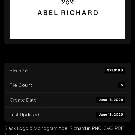
Beverly Hills
Miami
Dubai
Singapore
Contact
File Size
371.81 KB
File Count
6
Create Date
June 18, 2026
Last Updated
June 18, 2026
Black Logo & Monogram Abel Richard in PNG, SVG, PDF