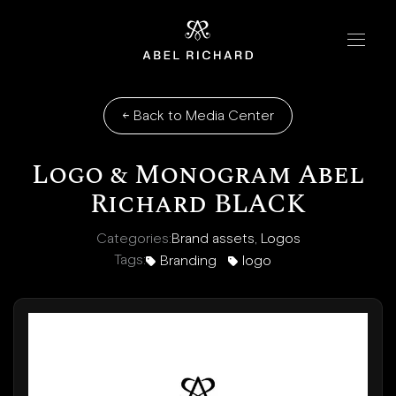
Skip to content
Home
Handbags
←
Back to Media Center
The Chrono
Logo & Monogram Abel
The Mosaic
Richard BLACK
The Oyster
Categories:
Brand assets
,
Logos
Tags:
Branding
logo
Boutiques
New York
London