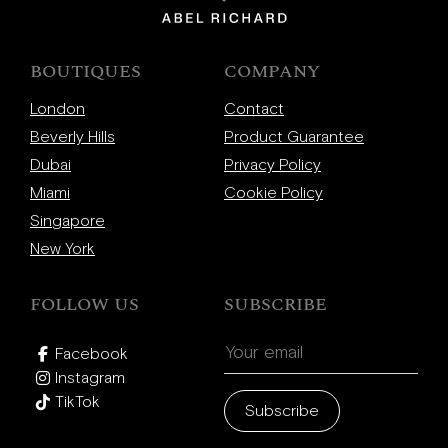
BOUTIQUES
COMPANY
London
Contact
Beverly Hills
Product Guarantee
Dubai
Privacy Policy
Miami
Cookie Policy
Singapore
New York
FOLLOW US
SUBSCRIBE
Facebook
Instagram
TikTok
Subscribe