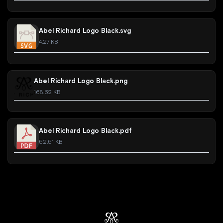
Abel Richard Logo Black.svg
4.27 KB
Abel Richard Logo Black.png
168.62 KB
Abel Richard Logo Black.pdf
52.51 KB