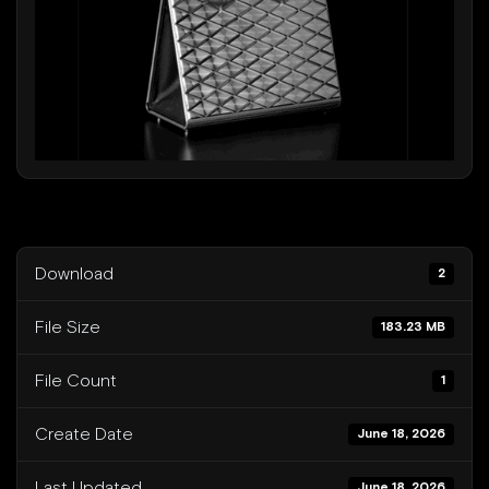
Beverly Hills
Miami
Dubai
Singapore
Contact
Download
2
File Size
183.23 MB
File Count
1
Create Date
June 18, 2026
Last Updated
June 18, 2026