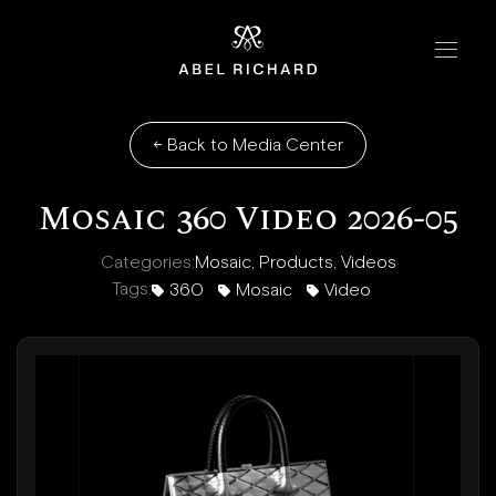
Skip to content
Home
Handbags
←
Back to Media Center
The Chrono
Mosaic 360 Video 2026-05
The Mosaic
Categories:
Mosaic
,
Products
,
Videos
The Oyster
Tags:
360
Mosaic
Video
Boutiques
New York
London