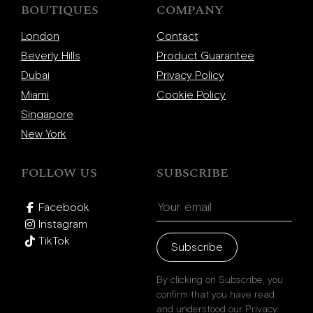
BOUTIQUES
COMPANY
London
Contact
Beverly Hills
Product Guarantee
Dubai
Privacy Policy
Miami
Cookie Policy
Singapore
New York
FOLLOW US
SUBSCRIBE
Facebook
Instagram
TikTok
Subscribe
By clicking on Subscribe, you
confirm that you have read
and understood our Privacy