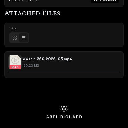
Attached Files
1 file
Mosaic 360 2026-05.mp4
183.23 MB