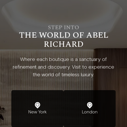
STEP INTO
THE WORLD OF ABEL
RICHARD
Where each boutique is a sanctuary of
refinement and discovery. Visit to experience
the world of timeless luxury.
New York
London