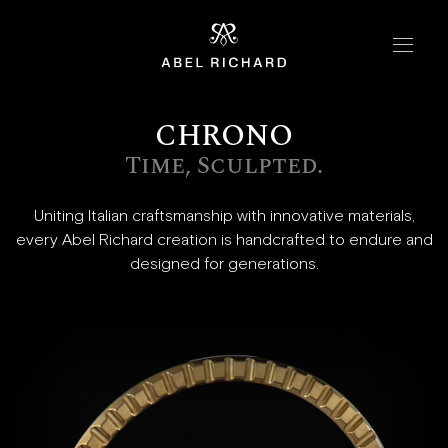
Skip to content
Home
CHRONO
Collections
Time, Sculpted.
Chrono
Mosaic
Uniting Italian craftsmanship with innovative materials,
every Abel Richard creation is handcrafted to endure and
Oyster
designed for generations.
Boutiques
New York
London