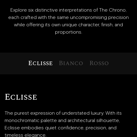
Explore six distinctive interpretations of The Chrono,
each crafted with the same uncompromising precision
while offering its own unique character, finish, and
proportions.
Eclisse
Bianco
Rosso
Eclisse
The purest expression of understated luxury. With its
monochromatic palette and architectural silhouette,
Eclisse embodies quiet confidence, precision, and
timeless elegance.