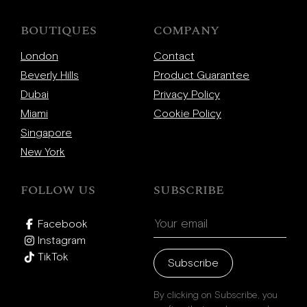
BOUTIQUES
COMPANY
London
Contact
Beverly Hills
Product Guarantee
Dubai
Privacy Policy
Miami
Cookie Policy
Singapore
New York
FOLLOW US
SUBSCRIBE
Facebook
Instagram
TikTok
Subscribe
By clicking on Subscribe, you