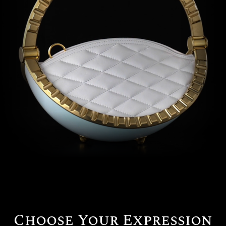
Beverly Hills
Miami
Dubai
Singapore
Contact
Choose Your Expression