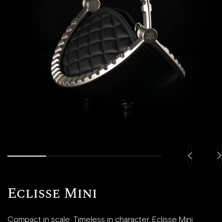
Eclisse Mini
Compact in scale. Timeless in character. Eclisse Mini