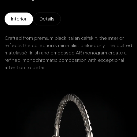
Interior
Details
Crafted from premium black Italian calfskin, the interior
D
reflects the collection’s minimalist philosophy. The quilted
matelassé finish and embossed AR monogram create a
W
refined, monochromatic composition with exceptional
attention to detail.
Ma