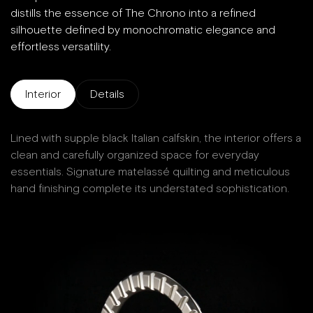
distills the essence of The Chrono into a refined
silhouette defined by monochromatic elegance and
effortless versatility.
Interior
Details
Lined with supple black Italian calfskin, the interior offers a
D
clean and carefully organized space for everyday
essentials. Signature matelassé quilting and meticulous
hand finishing complete its understated sophistication.
W
Ma