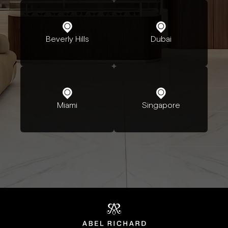
Beverly Hills
Dubai
Miami
Singapore