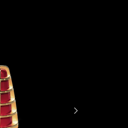
Beverly Hills
Miami
Dubai
Singapore
Contact
Next