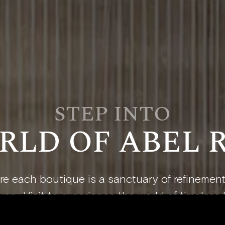
STEP INTO
RLD OF ABEL 
e each boutique is a sanctuary of refinemen
ery. Visit to experience the world of timeless 