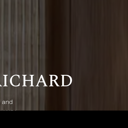
RICHARD
t and
luxury.