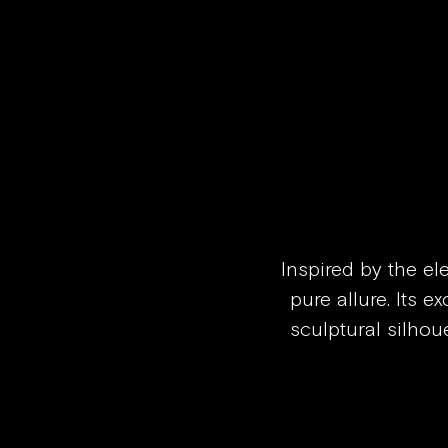
Skip to content
Inspired by the el
pure allure. Its e
sculptural silhoue