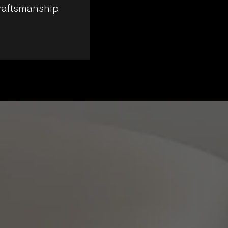
craftsmanship
echoing the external grid and featu