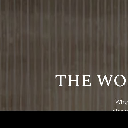
THE WO
Wher
discov