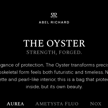
Home
THE OYSTER
Strength, forged.
egance of protection, The Oyster transforms precis
xoskeletal form feels both futuristic and timeless.
tte and pearl-like interior, this is a bag that prote
inside, but its own beauty.
Aurea
Ametysta Fluo
Nox