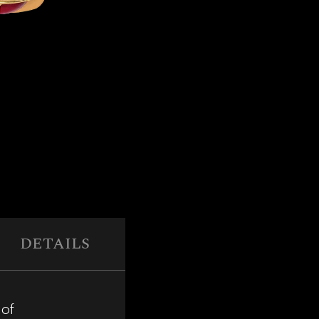
DETAILS
 of
The interior is crafted from top-gra