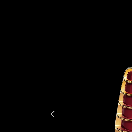
Previous