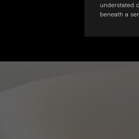
understated o
beneath a ser