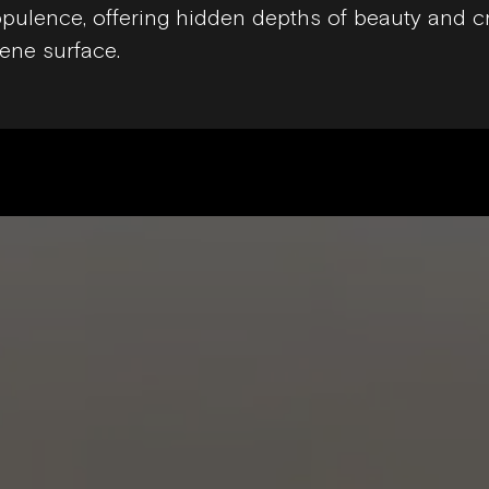
pulence, offering hidden depths of beauty and 
ene surface.