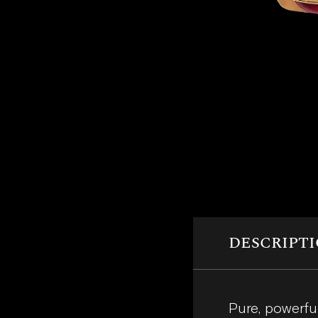
DESCRIPT
Pure, powerfu