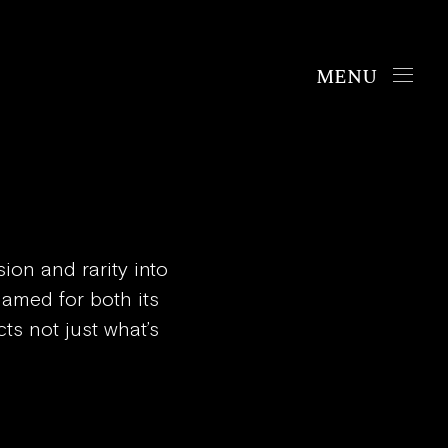
Handbags
The Chrono
The Mosaic
The Oyster
ion and rarity into
 Named for both its
cts not just what’s
Boutiques
New York
London