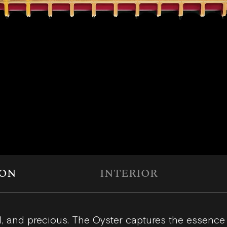
ION
INTERIOR
l, and precious. The Oyster captures the essence